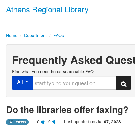
Athens Regional Library
Home
/
Department
/
FAQs
Frequently Asked Ques
Find what you need in our searchable FAQ.
Start typing your question
All
Search
Do the libraries offer faxing?
Vote
Vote
|
0
0
| Last updated on
Jul 07, 2023
371 views
this
this
question
question