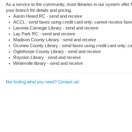
as
as
As a service to the community, most libraries in our system offer
useful.
not
your branch for details and pricing.
useful.
Aaron Heard RC - send and receive
ACCL - send faxes using credit card only; cannot receive fax
Lavonia-Carnegie Library - send and receive
Lay Park RC - send and receive
Madison County Library - send and receive
Oconee County Library - send faxes using credit card only; c
Oglethorpe County Library - send and receive
Royston Library - send and receive
Winterville library - send and receive
Not finding what you need? Contact us!