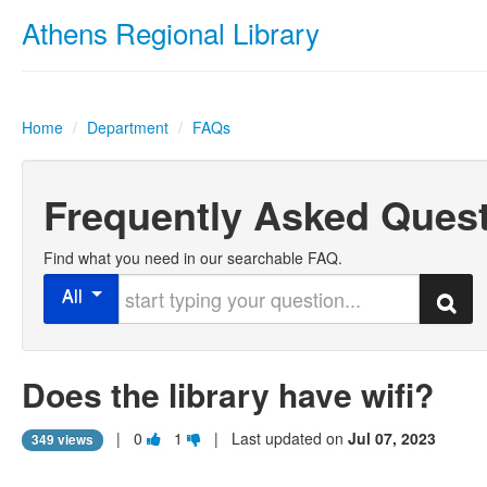
Athens Regional Library
Home
/
Department
/
FAQs
Frequently Asked Ques
Find what you need in our searchable FAQ.
Start typing your question
All
Search
Does the library have wifi
?
Vote
Vote
|
0
1
| Last updated on
Jul 07, 2023
349 views
this
this
question
question