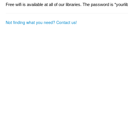
as
as
Free wifi is available at all of our libraries. The password is “yourli
useful.
not
useful.
Not finding what you need? Contact us!