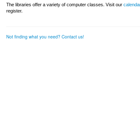
as
as
The libraries offer a variety of computer classes. Visit our
calenda
useful.
not
register.
useful.
Not finding what you need? Contact us!