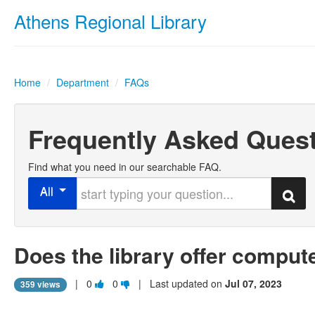
Athens Regional Library
Home
/
Department
/
FAQs
Frequently Asked Ques
Find what you need in our searchable FAQ.
Start typing your question
All
Search
Does the library offer comput
Vote
Vote
|
0
0
| Last updated on
Jul 07, 2023
359 views
this
this
question
question